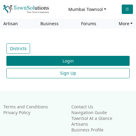
Mumbai Townsol
Artisan
Business
Forums
More
Districts
Login
Sign Up
Terms and Conditions
Contact Us
Privacy Policy
Navigation Guide
TownSol At a Glance
Artisans
Business Profile