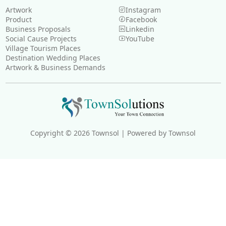
Artwork
Instagram
Product
Facebook
Business Proposals
Linkedin
Social Cause Projects
YouTube
Village Tourism Places
Destination Wedding Places
Artwork & Business Demands
Copyright © 2026 Townsol | Powered by Townsol