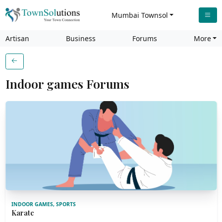
Mumbai Townsol
Artisan
Business
Forums
More
Indoor games Forums
INDOOR GAMES, SPORTS
Karate