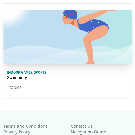
INDOOR GAMES, SPORTS
Swimming
1 topics
Terms and Conditions
Contact Us
Privacy Policy
Navigation Guide