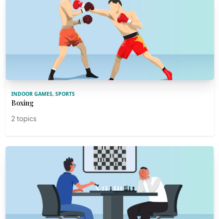
INDOOR GAMES, SPORTS
Boxing
2 topics