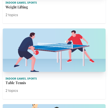
INDOOR GAMES, SPORTS
Weight Lifting
2 topics
INDOOR GAMES, SPORTS
Table Tennis
2 topics