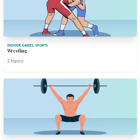
INDOOR GAMES, SPORTS
Wrestling
2 topics