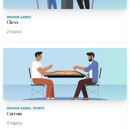
INDOOR GAMES
Chess
2 topics
INDOOR GAMES, SPORTS
Carrom
0 topics