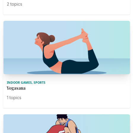
2 topics
INDOOR GAMES, SPORTS
Yogasana
1 topics