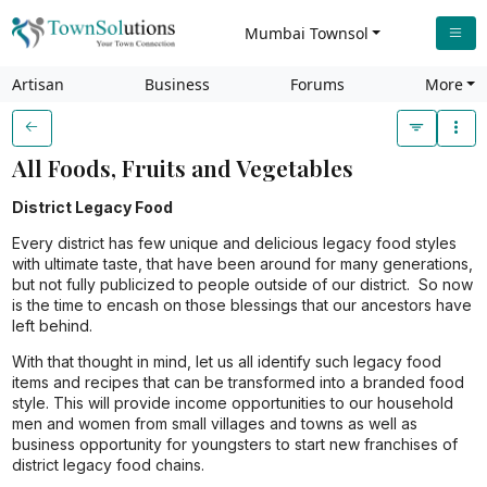
Mumbai Townsol
Artisan
Business
Forums
More
All Foods, Fruits and Vegetables
District Legacy Food
Every district has few unique and delicious legacy food styles
with ultimate taste, that have been around for many generations,
but not fully publicized to people outside of our district. So now
is the time to encash on those blessings that our ancestors have
left behind.
With that thought in mind, let us all identify such legacy food
items and recipes that can be transformed into a branded food
style. This will provide income opportunities to our household
men and women from small villages and towns as well as
business opportunity for youngsters to start new franchises of
district legacy food chains.