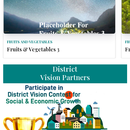
FRUITS AND VEGETABLES
FR
Fruits & Vegetables 3
F
District
Vision Partners