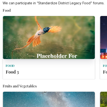
We can participate in “Standardize District Legacy Food” forums.
Food
FOOD
F
Food 3
F
Fruits and Vegetables