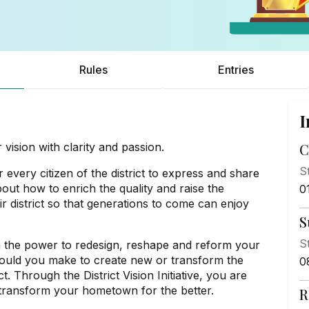
Rules
Entries
I
sion with clarity and passion.
C
S
 every citizen of the district to express and share
bout how to enrich the quality and raise the
0
ir district so that generations to come can enjoy
S
S
n the power to redesign, reshape and reform your
ould you make to create new or transform the
0
. Through the District Vision Initiative, you are
o transform your hometown for the better.
R