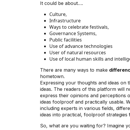
It could be about….
Culture,
Infrastructure
Ways to celebrate festivals,
Governance Systems,
Public facilities
Use of advance technologies
User of natural resources
Use of local human skills and intelli
There are many ways to make
differenc
hometown.
Expressing your thoughts and ideas on th
ideas. The readers of this platform will n
express their opinions and perceptions o
ideas foolproof and practically usable. W
including experts in various fields, diff
ideas into practical, foolproof strategie
So, what are you waiting for? Imagine you