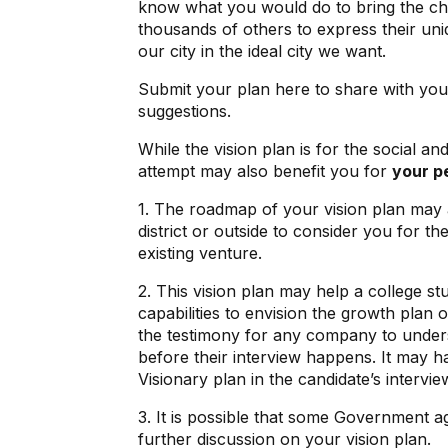
know what you would do to bring the chan
thousands of others to express their uniq
our city in the ideal city we want.
Submit your plan here to share with you
suggestions.
While the vision plan is for the social an
attempt may also benefit you for
your p
1. The roadmap of your vision plan may 
district or outside to consider you for th
existing venture.
2. This vision plan may help a college st
capabilities to envision the growth plan 
the testimony for any company to unders
before their interview happens. It may 
Visionary plan in the candidate’s interview
3. It is possible that some Government a
further discussion on your vision plan.