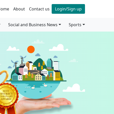
Home
About
Contact us
Login/Sign up
Social and Business News
Sports