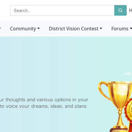
Community
District Vision Contest
Forums
r thoughts and various options in your
 to voice your dreams, ideas, and plans
etown district over the next 5, 10, 15
ur career.