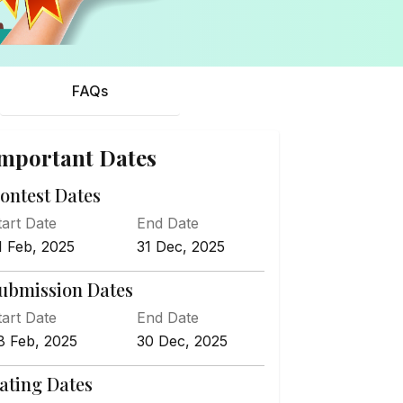
FAQs
mportant Dates
ontest Dates
tart Date
End Date
1 Feb, 2025
31 Dec, 2025
ubmission Dates
tart Date
End Date
8 Feb, 2025
30 Dec, 2025
ating Dates