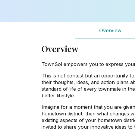
Overview
Overview
TownSol empowers you to express your vi
This is not contest but an opportunity for
their thoughts, ideas, and action plans a
standard of life of every townmate in the
better lifestyle.
Imagine for a moment that you are give
hometown district, then what changes w
existing aspects of your hometown district
invited to share your innovative ideas t