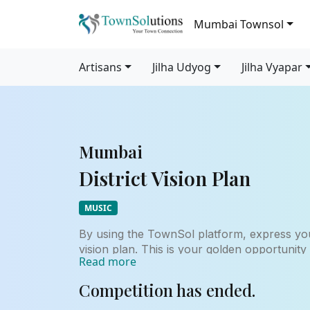
Mumbai Townsol
Artisans
Jilha Udyog
Jilha Vyapar
Mumbai
District Vision Plan
MUSIC
By using the TownSol platform, express you
vision plan. This is your golden opportunity
Read more
for the development and growth of your hom
years and beyond.
Competition has ended.
This contest may help you to advance in yo