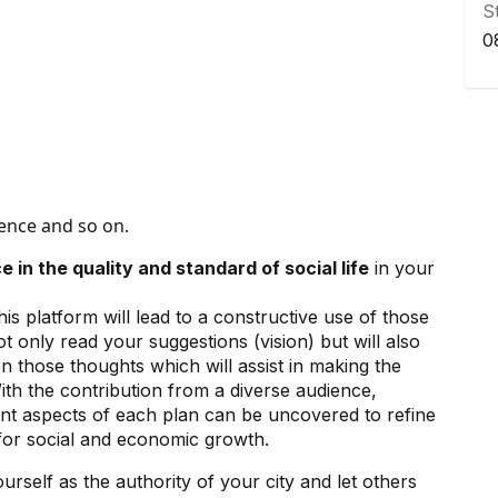
S
0
gence and so on.
e in the quality and standard of social life
in your
is platform will lead to a constructive use of those
ot only read your suggestions (vision) but will also
n those thoughts which will assist in making the
ith the contribution from a diverse audience,
erent aspects of each plan can be uncovered to refine
s for social and economic growth.
rself as the authority of your city and let others