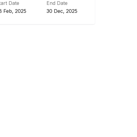
tart Date
End Date
8 Feb, 2025
30 Dec, 2025