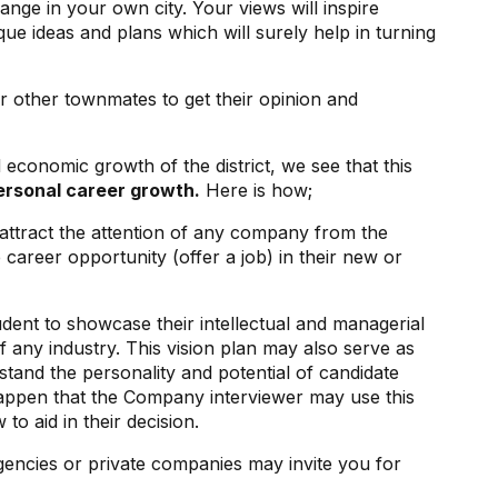
ge in your own city. Your views will inspire
ue ideas and plans which will surely help in turning
r other townmates to get their opinion and
d economic growth of the district, we see that this
ersonal career growth.
Here is how;
attract the attention of any company from the
e career opportunity (offer a job) in their new or
udent to showcase their intellectual and managerial
of any industry. This vision plan may also serve as
tand the personality and potential of candidate
happen that the Company interviewer may use this
 to aid in their decision.
gencies or private companies may invite you for