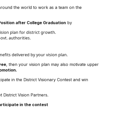
around the world to work as a team on the
osition after College Graduation
by
sion plan for district growth.
vt. authorities.
efits delivered by your vision plan.
yee
, then your vision plan may also motivate upper
romotion.
pate in the District Visionary Contest and win
District Vision Partners.
articipate
in the contest