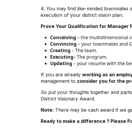
4. You may find like-minded townmates 
execution of your district vision plan.
Prove Your Qualification for Manager P
Conceiving
– the multidimensional vi
Convincing
– your townmates and Go
Creating
– The team.
Executing
–
The program.
Updating
– your resume with the ben
If you are already
working as an emplo
management to
consider you for the p
So put your thoughts together and partici
District Visionary Award.
Note:
There may be cash award if we get 
Ready to make a difference ? Please
P