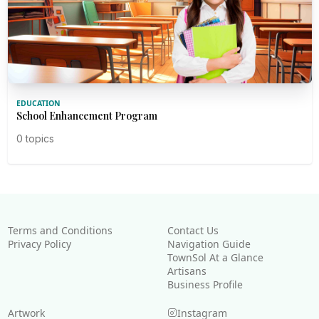
EDUCATION
School Enhancement Program
0 topics
Terms and Conditions
Contact Us
Privacy Policy
Navigation Guide
TownSol At a Glance
Artisans
Business Profile
Artwork
Instagram