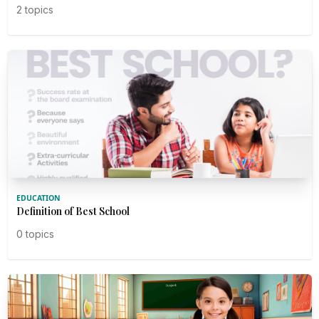
2 topics
EDUCATION
Definition of Best School
0 topics