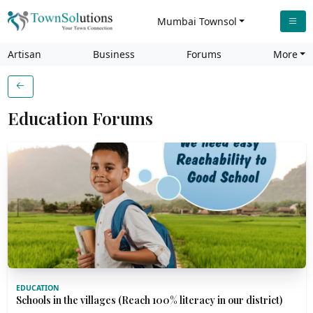
Mumbai Townsol
Artisan
Business
Forums
More
Education Forums
EDUCATION
Schools in the villages (Reach 100% literacy in our district)