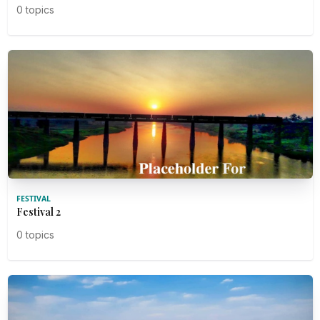
0 topics
FESTIVAL
Festival 2
0 topics