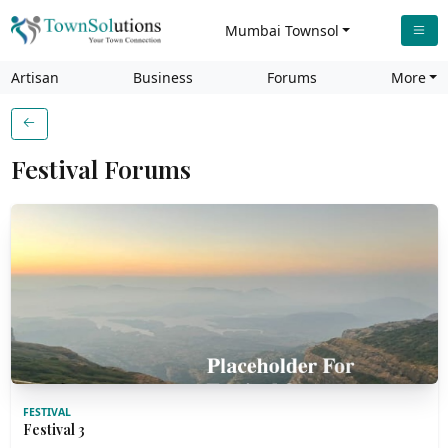
Mumbai Townsol
Artisan
Business
Forums
More
Festival Forums
FESTIVAL
Festival 3