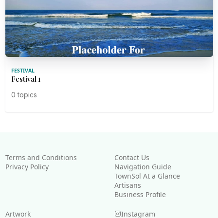
FESTIVAL
Festival 1
0 topics
Terms and Conditions
Contact Us
Privacy Policy
Navigation Guide
TownSol At a Glance
Artisans
Business Profile
Artwork
Instagram