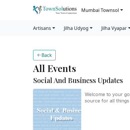
Mumbai Townsol
Artisans
Jilha Udyog
Jilha Vyapar
Back
All Events
Social And Business Updates
Welcome to your go
source for all things
and business-related
district! We bring yo
updates on key hap
that impact our com