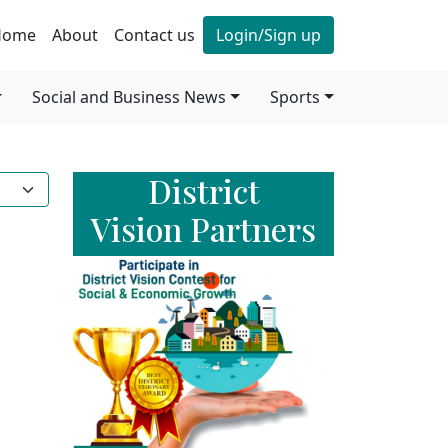
Home
About
Contact us
Login/Sign up
Social and Business News
Sports
District
Vision Partners