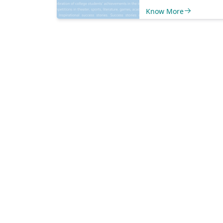
and local economy.
Know More
new business openi
expansions to comm
events and initiative
cover it all to keep 
informed and engag
Explore our platfor
discover: Business
Highlights:&nbsp;Le
new businesses sett
shop, expansions of 
ones, and innovativ
ventures shaping ou
economy. Community
Events:&nbsp;Stay i
loop with upcoming 
workshops, and gat
that foster communit
and involvement. Social
Impact