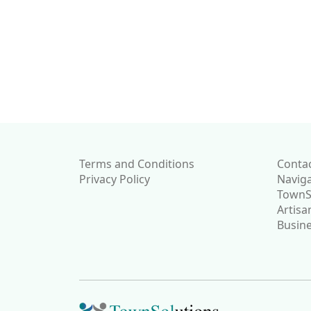
Please note that we 
do not have&nbsp; 
representative in the 
to support this feat
will resume updates
suitable representati
established.
Terms and Conditions
Conta
Privacy Policy
Navig
TownSo
Artisa
Busine