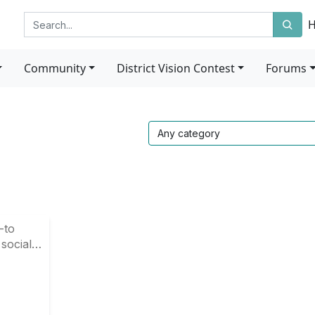
Community
District Vision Contest
Forums
-to
 social
 in our
u timely
penings
munity