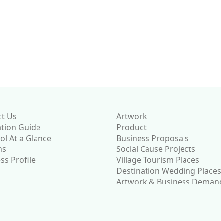
currently
a
district
ure. We
 once
on is
ct Us
Artwork
ation Guide
Product
l At a Glance
Business Proposals
ns
Social Cause Projects
ss Profile
Village Tourism Places
Destination Wedding Places
Artwork & Business Deman