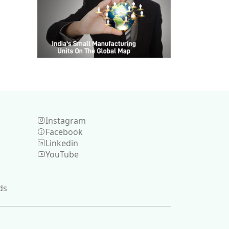
Instagram
Facebook
Linkedin
YouTube
ds