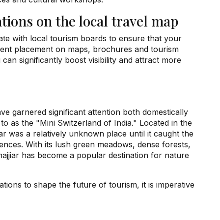
ations on the local travel map
orate with local tourism boards to ensure that your
minent placement on maps, brochures and tourism
 can significantly boost visibility and attract more
ave garnered significant attention both domestically
d to as the "Mini Switzerland of India." Located in the
r was a relatively unknown place until it caught the
riences. With its lush green meadows, dense forests,
ajjiar has become a popular destination for nature
ations to shape the future of tourism, it is imperative