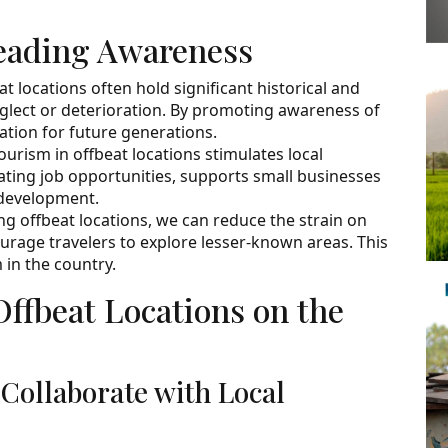
eading Awareness
at locations often hold significant historical and
neglect or deterioration. By promoting awareness of
ation for future generations.
urism in offbeat locations stimulates local
ating job opportunities, supports small businesses
 development.
ng offbeat locations, we can reduce the strain on
rage travelers to explore lesser-known areas. This
 in the country.
Offbeat Locations on the
 Collaborate with Local