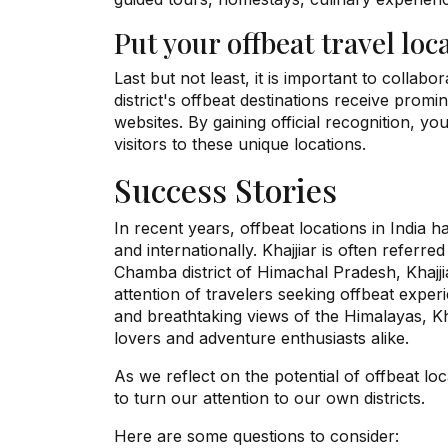
Put your offbeat travel loc
Last but not least, it is important to collab
district's offbeat destinations receive pro
websites. By gaining official recognition, you
visitors to these unique locations.
Success Stories
In recent years, offbeat locations in India h
and internationally. Khajjiar is often referre
Chamba district of Himachal Pradesh, Khajjia
attention of travelers seeking offbeat expe
and breathtaking views of the Himalayas, Kh
lovers and adventure enthusiasts alike.
As we reflect on the potential of offbeat loc
to turn our attention to our own districts.
Here are some questions to consider: