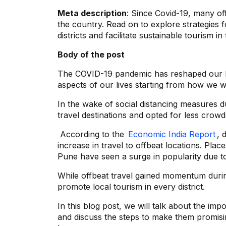
Meta description
: Since Covid-19, many of
the country. Read on to explore strategies f
districts and facilitate sustainable tourism i
Body of the post
The COVID-19 pandemic has reshaped our l
aspects of our lives starting from how we 
In the wake of social distancing measures 
travel destinations and opted for less crowd
According to the
Economic India Report
, 
increase in travel to offbeat locations. Pla
Pune have seen a surge in popularity due t
While offbeat travel gained momentum durin
promote local tourism in every district.
In this blog post, we will talk about the im
and discuss the steps to make them promising