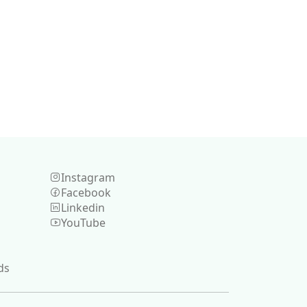
Instagram
Facebook
Linkedin
YouTube
ds