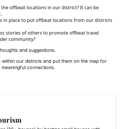
he offbeat locations in our district? It can be
.
in place to put offbeat locations from our districts
s stories of others to promote offbeat travel
wider community?
thoughts and suggestions.
ithin our districts and put them on the map for
d meaningful connections.
Tourism