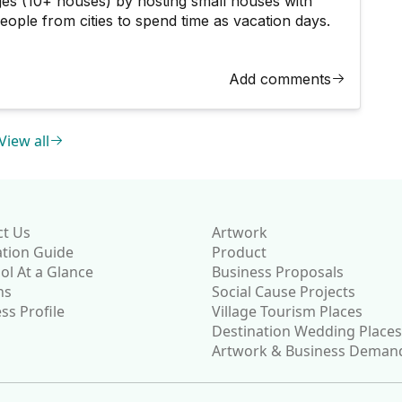
ages (10+ houses) by hosting small houses with
people from cities to spend time as vacation days.
Add comments
View all
ct Us
Artwork
ation Guide
Product
l At a Glance
Business Proposals
ns
Social Cause Projects
ss Profile
Village Tourism Places
Destination Wedding Places
Artwork & Business Deman