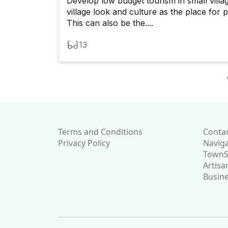
Develop low budget tourism in small vill
village look and culture as the place for 
This can also be the....
13
Terms and Conditions
Conta
Privacy Policy
Navig
TownSo
Artisa
Busine