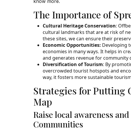
know more.
The Importance of Spr
Cultural Heritage Conservation
: Offbe
cultural landmarks that are at risk of 
these sites, we can ensure their preserv
Economic Opportunities:
Developing to
economies in many ways. It helps in cre
and generates revenue for community
Diversification of Tourism
: By promoti
overcrowded tourist hotspots and encou
way, it fosters more sustainable tourism
Strategies for Putting 
Map
Raise local awareness and
Communities