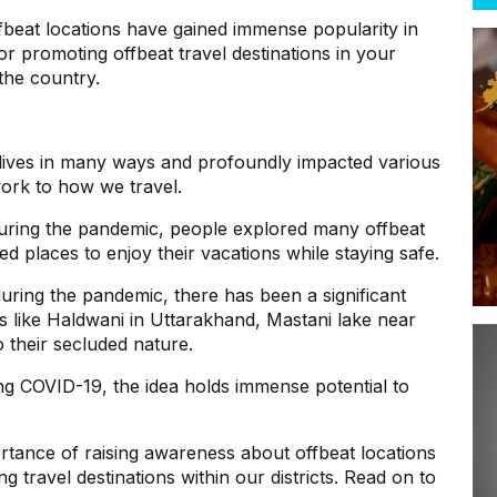
fbeat locations have gained immense popularity in
or promoting offbeat travel destinations in your
n the country.
ives in many ways and profoundly impacted various
work to how we travel.
during the pandemic, people explored many offbeat
ed places to enjoy their vacations while staying safe.
during the pandemic, there has been a significant
ces like Haldwani in Uttarakhand, Mastani lake near
o their secluded nature.
g COVID-19, the idea holds immense potential to
portance of raising awareness about offbeat locations
 travel destinations within our districts. Read on to