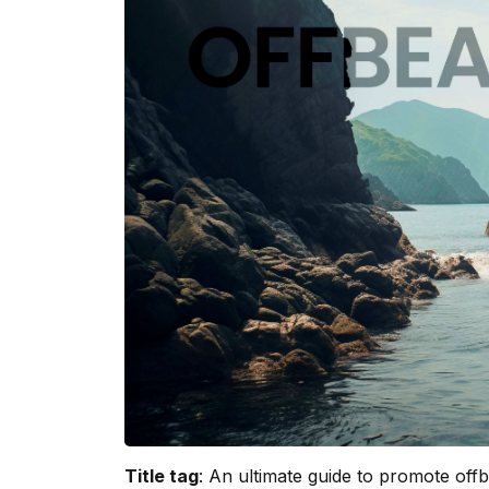
Title tag
: An ultimate guide to promote offbe