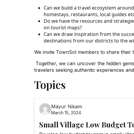
Can we build a travel ecosystem around t
homestays, restaurants, local guides etc
Do we have the resources and strategies 
on tourist maps?
Can we draw inspiration from the succes
destinations from our districts to the 
We invite TownSol members to share their 
Together, we can uncover the hidden gems w
travelers seeking authentic experiences an
Topics
Mayur Nikam
March 15, 2024
Small Village Low Budget 