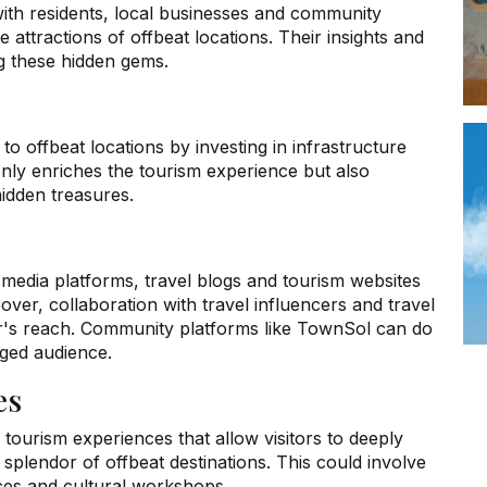
with residents, local businesses and community
attractions of offbeat locations. Their insights and
ng these hidden gems.
 to offbeat locations by investing in infrastructure
nly enriches the tourism experience but also
idden treasures.
media platforms, travel blogs and tourism websites
over, collaboration with travel influencers and travel
or's reach. Community platforms like TownSol can do
aged audience.
es
c tourism experiences that allow visitors to deeply
 splendor of offbeat destinations. This could involve
ces and cultural workshops.