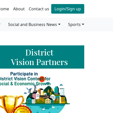
Home
About
Contact us
Login/Sign up
Social and Business News
Sports
District
Vision Partners