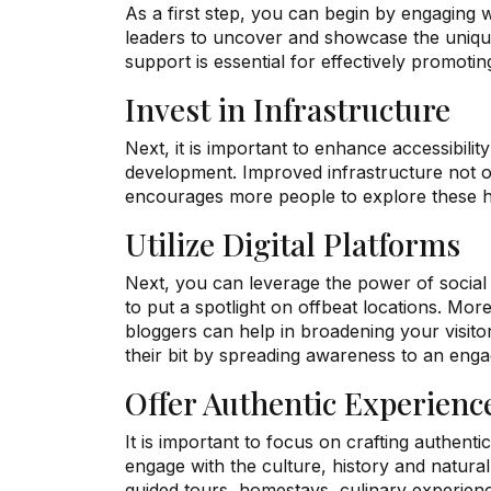
As a first step, you can begin by engaging 
leaders to uncover and showcase the unique 
support is essential for effectively promoti
Invest in Infrastructure
Next, it is important to enhance accessibility
development. Improved infrastructure not o
encourages more people to explore these h
Utilize Digital Platforms
Next, you can leverage the power of social 
to put a spotlight on offbeat locations. More
bloggers can help in broadening your visit
their bit by spreading awareness to an eng
Offer Authentic Experienc
It is important to focus on crafting authenti
engage with the culture, history and natural
guided tours, homestays, culinary experien