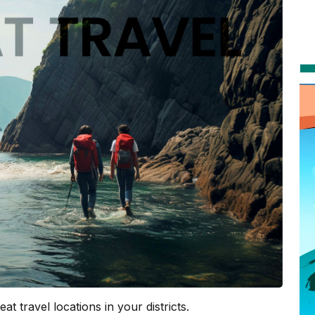
at travel locations in your districts.