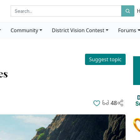
Community
District Vision Contest
Forums
Suggest topic
es
48