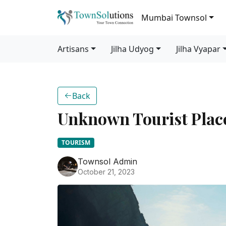
Mumbai Townsol
Artisans
Jilha Udyog
Jilha Vyapar
Back
Unknown Tourist Plac
TOURISM
Townsol Admin
October 21, 2023